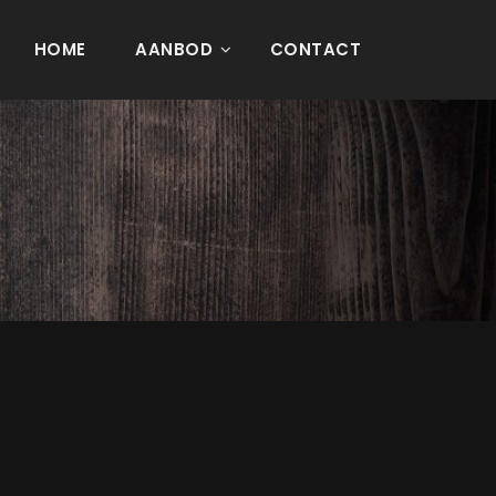
HOME
AANBOD
CONTACT