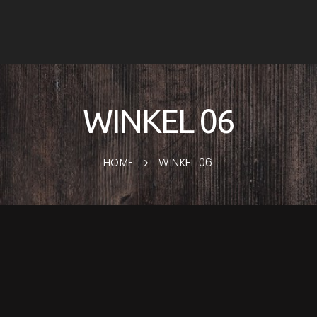
WINKEL 06
HOME
WINKEL 06