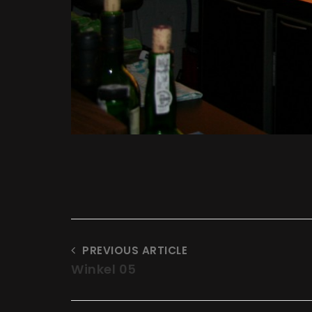
PREVIOUS ARTICLE
Winkel 05