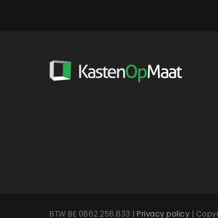
BTW BE 0862.258.833 |
Privacy policy
| Copy