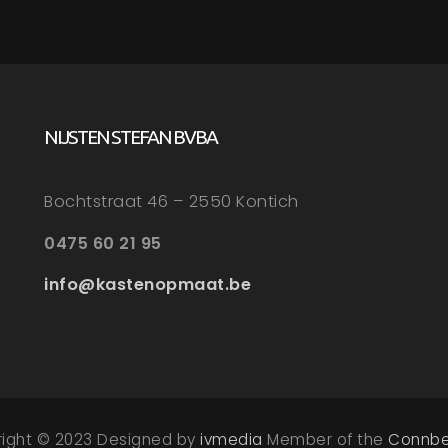
NIJSTEN STEFAN BVBA
Bochtstraat 46 – 2550 Kontich
0475 60 21 95
info@kastenopmaat.be
right © 2023 Designed by
ivmedia
Member of the
Connbe