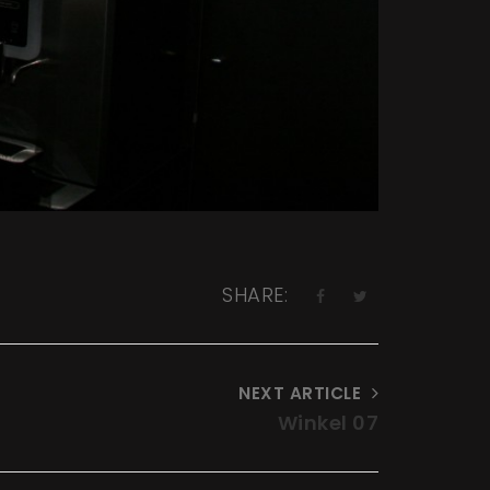
SHARE:
NEXT ARTICLE
Winkel 07