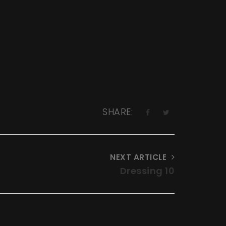
SHARE:
NEXT ARTICLE
Dressing 10