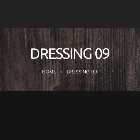
DRESSING 09
HOME
DRESSING 09