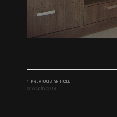
PREVIOUS ARTICLE
Dressing 08