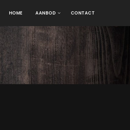
HOME
AANBOD
CONTACT