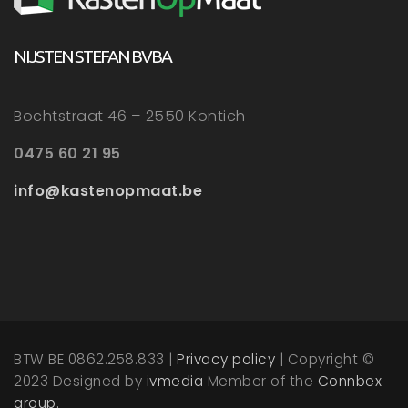
NIJSTEN STEFAN BVBA
Bochtstraat 46 – 2550 Kontich
0475 60 21 95
info@kastenopmaat.be
BTW BE 0862.258.833 |
Privacy policy
| Copyright ©
2023 Designed by
ivmedia
Member of the
Connbex
group.