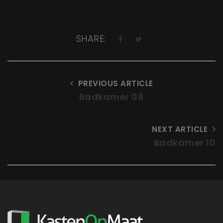
SHARE:
PREVIOUS ARTICLE
Badkamer 08
NEXT ARTICLE
Badkamer 10