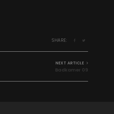
SHARE:
NEXT ARTICLE
Badkamer 09