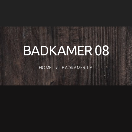
BADKAMER 08
HOME
BADKAMER 08