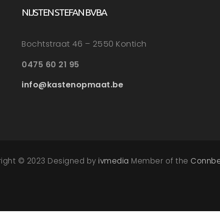
NIJSTEN STEFAN BVBA
Bochtstraat 46 – 2550 Kontich
0475 60 21 95
info@kastenopmaat.be
right © 2023 Designed by
ivmedia
Member of the
Connbe