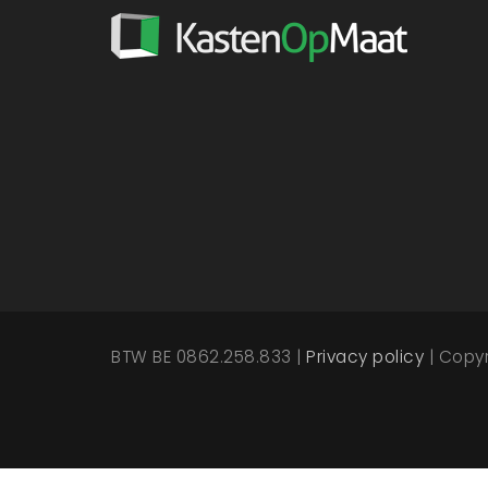
BTW BE 0862.258.833 |
Privacy policy
| Copy