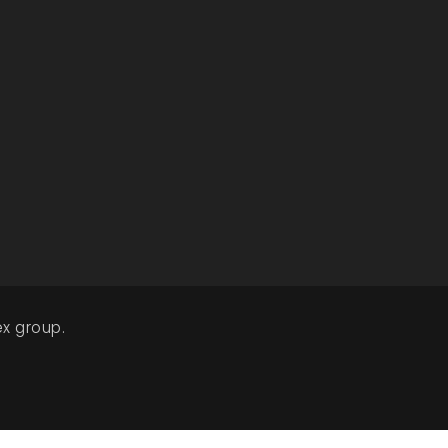
x group.