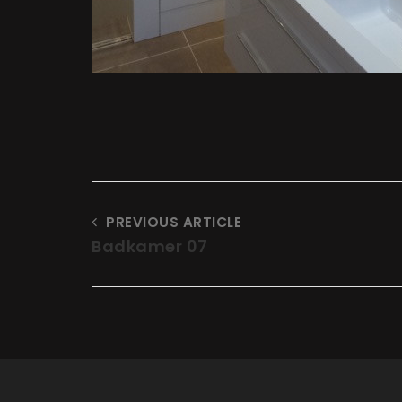
PREVIOUS ARTICLE
Badkamer 07