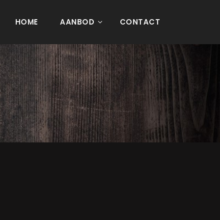
HOME
AANBOD
CONTACT