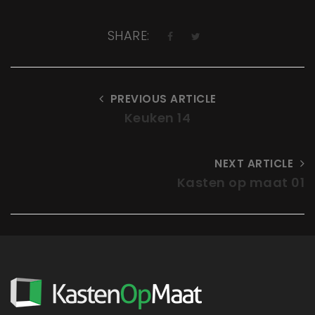
SHARE:
PREVIOUS ARTICLE
Keuken 14
NEXT ARTICLE
Kasten op maat 01