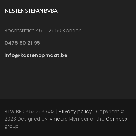
NIJSTEN STEFAN BVBA
Bochtstraat 46 – 2550 Kontich
0475 60 21 95
info@kastenopmaat.be
BTW BE 0862.258.833 |
Privacy policy
| Copyright ©
2023 Designed by
ivmedia
Member of the
Connbex
group.