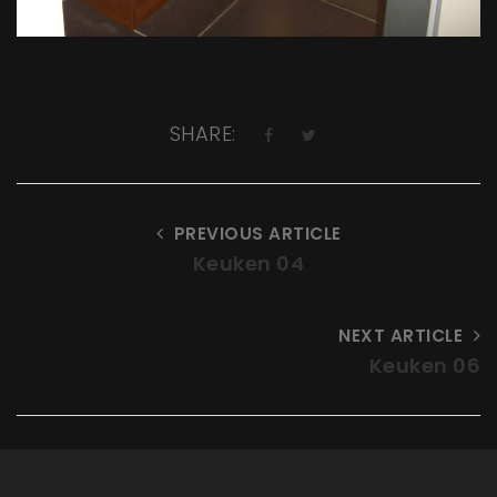
SHARE:
PREVIOUS ARTICLE
Keuken 04
NEXT ARTICLE
Keuken 06