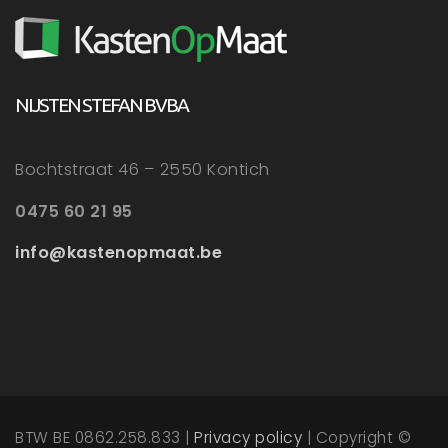
NIJSTEN STEFAN BVBA
Bochtstraat 46 – 2550 Kontich
0475 60 21 95
info@kastenopmaat.be
BTW BE 0862.258.833 |
Privacy policy
| Copyright ©