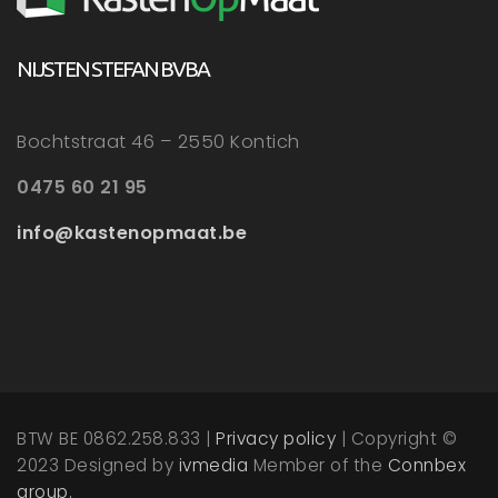
NIJSTEN STEFAN BVBA
Bochtstraat 46 – 2550 Kontich
0475 60 21 95
info@kastenopmaat.be
BTW BE 0862.258.833 |
Privacy policy
| Copyright ©
2023 Designed by
ivmedia
Member of the
Connbex
group.