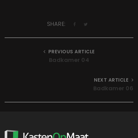
SHARE:
PREVIOUS ARTICLE
Badkamer 04
NEXT ARTICLE
Badkamer 06