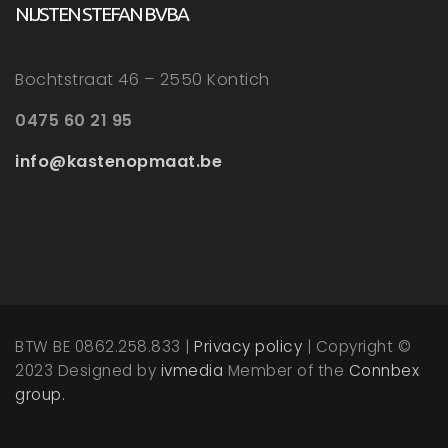
NIJSTEN STEFAN BVBA
Bochtstraat 46 – 2550 Kontich
0475 60 21 95
info@kastenopmaat.be
BTW BE 0862.258.833 |
Privacy policy
| Copyright ©
2023 Designed by
ivmedia
Member of the
Connbex
group.