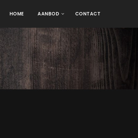
HOME
AANBOD
CONTACT