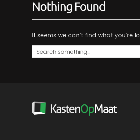
Nothing Found
t
at
It seems we can’t find what you’re l
S
e
a
r
c
h