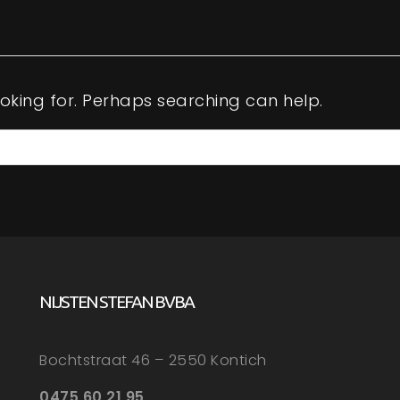
ooking for. Perhaps searching can help.
NIJSTEN STEFAN BVBA
Bochtstraat 46 – 2550 Kontich
0475 60 21 95