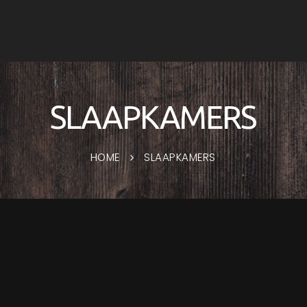
SLAAPKAMERS
HOME
SLAAPKAMERS