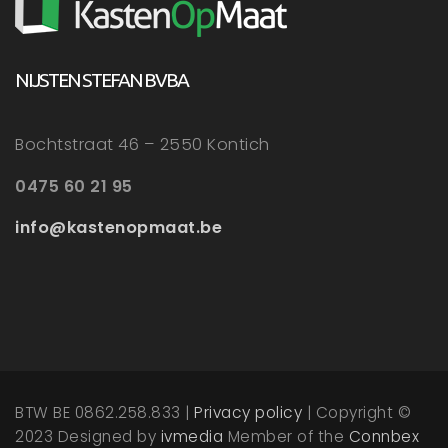
NIJSTEN STEFAN BVBA
Bochtstraat 46 – 2550 Kontich
0475 60 21 95
info@kastenopmaat.be
BTW BE 0862.258.833 |
Privacy policy
| Copyright ©
2023 Designed by
ivmedia
Member of the
Connbex