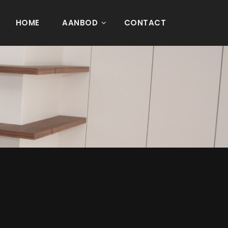
HOME
AANBOD
CONTACT