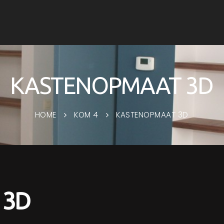
KASTENOPMAAT 3D
HOME
KOM 4
KASTENOPMAAT 3D
 3D