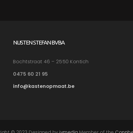
NIJSTEN STEFAN BVBA
Bochtstraat 46 – 2550 Kontich
0475 60 21 95
info@kastenopmaat.be
right © 2023 Designed by
ivmedia
Member of the
Connbe