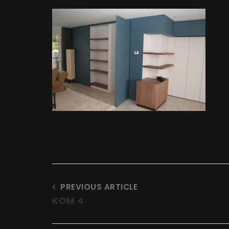
t
at
PREVIOUS ARTICLE
KOM 4