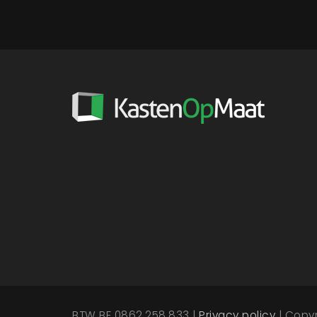
BTW BE 0862.258.833 |
Privacy policy
| Copy