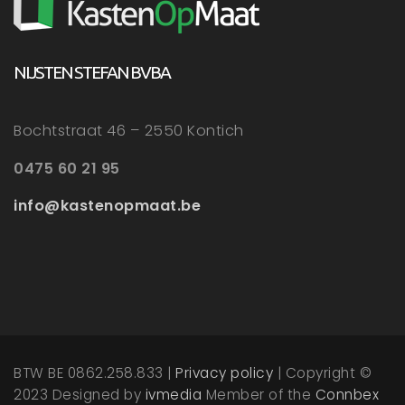
NIJSTEN STEFAN BVBA
Bochtstraat 46 – 2550 Kontich
0475 60 21 95
info@kastenopmaat.be
BTW BE 0862.258.833 |
Privacy policy
| Copyright ©
2023 Designed by
ivmedia
Member of the
Connbex