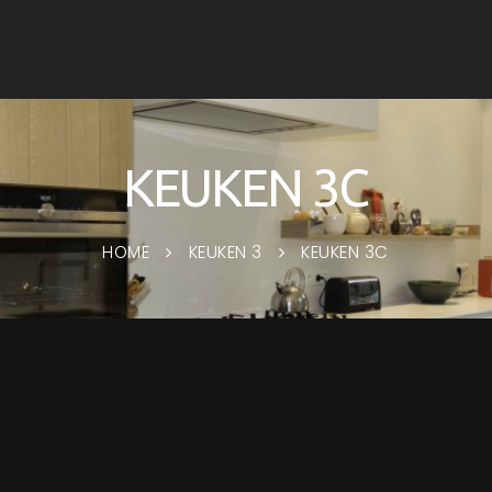
KEUKEN 3C
HOME
KEUKEN 3
KEUKEN 3C