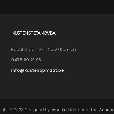
NIJSTEN STEFAN BVBA
Bochtstraat 46 – 2550 Kontich
0475 60 21 95
info@kastenopmaat.be
right © 2023 Designed by
ivmedia
Member of the
Connbe