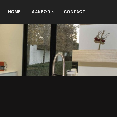
HOME
AANBOD
CONTACT