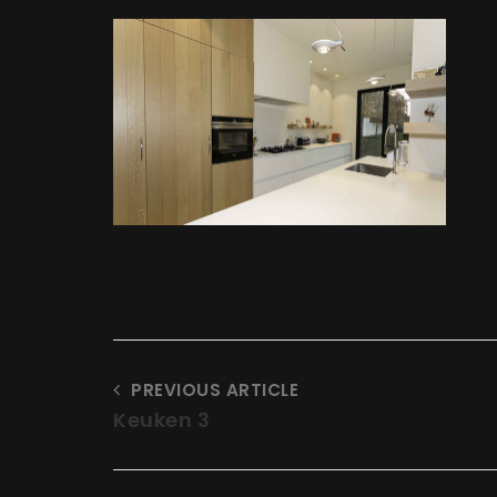
t
at
PREVIOUS ARTICLE
Keuken 3