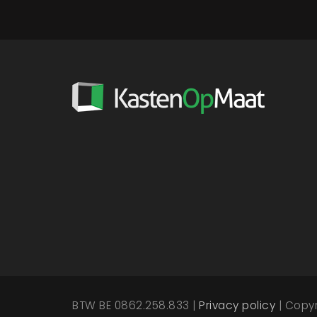
BTW BE 0862.258.833 |
Privacy policy
| Copy