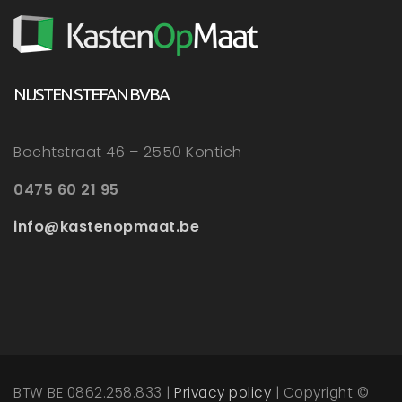
NIJSTEN STEFAN BVBA
Bochtstraat 46 – 2550 Kontich
0475 60 21 95
info@kastenopmaat.be
BTW BE 0862.258.833 |
Privacy policy
| Copyright ©