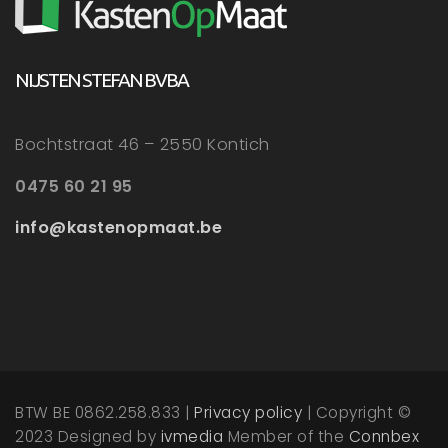
NIJSTEN STEFAN BVBA
Bochtstraat 46 – 2550 Kontich
0475 60 21 95
info@kastenopmaat.be
BTW BE 0862.258.833 |
Privacy policy
| Copyright ©
2023 Designed by
ivmedia
Member of the
Connbex